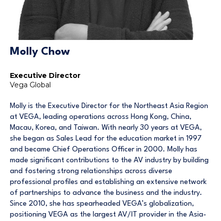
Molly Chow
Executive Director
Vega Global
Molly is the Executive Director for the Northeast Asia Region
at VEGA, leading operations across Hong Kong, China,
Macau, Korea, and Taiwan. With nearly 30 years at VEGA,
she began as Sales Lead for the education market in 1997
and became Chief Operations Officer in 2000. Molly has
made significant contributions to the AV industry by building
and fostering strong relationships across diverse
professional profiles and establishing an extensive network
of partnerships to advance the business and the industry.
Since 2010, she has spearheaded VEGA’s globalization,
positioning VEGA as the largest AV/IT provider in the Asia-