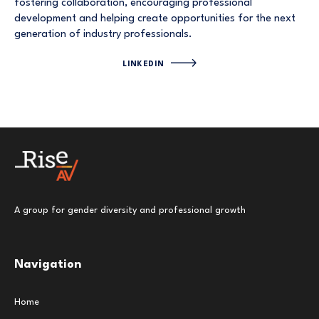
fostering collaboration, encouraging professional
development and helping create opportunities for the next
generation of industry professionals.
LINKEDIN
A group for gender diversity and professional growth
Navigation
Home