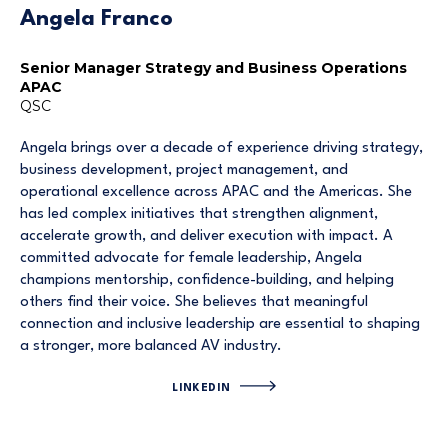
Angela Franco
Senior Manager Strategy and Business Operations
APAC
QSC
Angela brings over a decade of experience driving strategy,
business development, project management, and
operational excellence across APAC and the Americas. She
has led complex initiatives that strengthen alignment,
accelerate growth, and deliver execution with impact. A
committed advocate for female leadership, Angela
champions mentorship, confidence-building, and helping
others find their voice. She believes that meaningful
connection and inclusive leadership are essential to shaping
a stronger, more balanced AV industry.
LINKEDIN