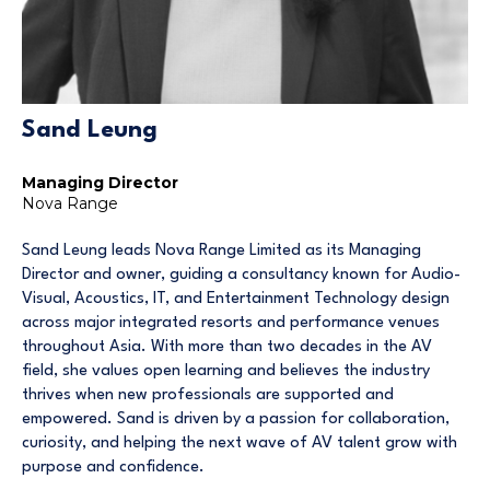
Sand Leung
Managing Director
Nova Range
Sand Leung leads Nova Range Limited as its Managing
Director and owner, guiding a consultancy known for Audio-
Visual, Acoustics, IT, and Entertainment Technology design
across major integrated resorts and performance venues
throughout Asia. With more than two decades in the AV
field, she values open learning and believes the industry
thrives when new professionals are supported and
empowered. Sand is driven by a passion for collaboration,
curiosity, and helping the next wave of AV talent grow with
purpose and confidence.