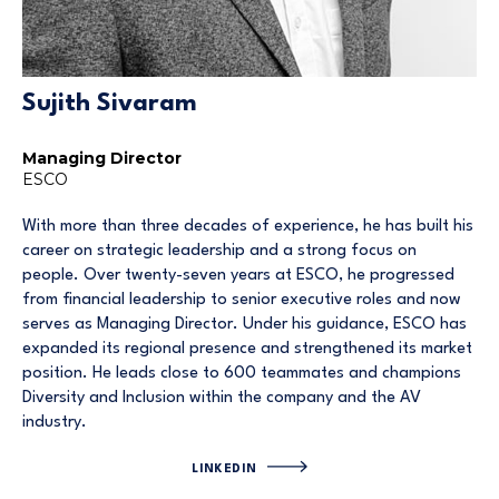
Sujith Sivaram
Managing Director
ESCO
With more than three decades of experience, he has built his
career on strategic leadership and a strong focus on
people. Over twenty-seven years at ESCO, he progressed
from financial leadership to senior executive roles and now
serves as Managing Director. Under his guidance, ESCO has
expanded its regional presence and strengthened its market
position. He leads close to 600 teammates and champions
Diversity and Inclusion within the company and the AV
industry.
LINKEDIN