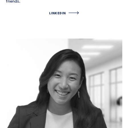
friends.
LINKEDIN