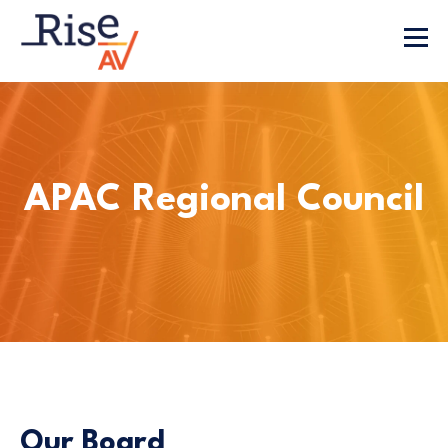
APAC Regional Council
Our Board