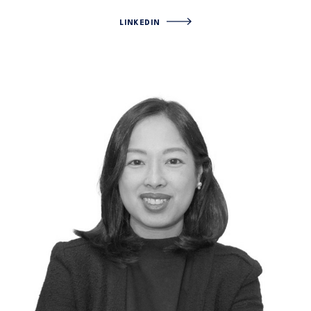
LINKEDIN