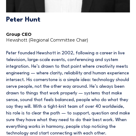
Peter Hunt
Group CEO
Hewshott (Regional Committee Chair)
Peter founded Hewshott in 2002, following a career in live
television, large-scale events, conferencing and system
integration. He’s drawn to that point where creativity meets
engineering — where clarity, reliability and human experience
intersect. His cornerstone is a simple idea: technology should
serve people, not the other way around. He’s always been
drawn to things that work properly — systems that make
sense, sound that feels balanced, people who do what they
say they will. With a tight-knit team of over 40 worldwide,
his role is to clear the path — to support, question and make
sure they have what they need to do their best work. When
everything works in harmony, people stop noticing the
technology and start connecting with each other.