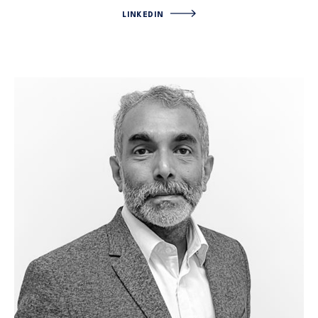
LINKEDIN