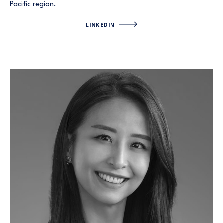
Pacific region.
LINKEDIN