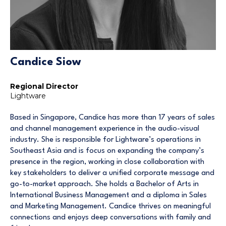
Candice Siow
Regional Director
Lightware
Based in Singapore, Candice has more than 17 years of sales
and channel management experience in the audio-visual
industry. She is responsible for Lightware’s operations in
Southeast Asia and is focus on expanding the company’s
presence in the region, working in close collaboration with
key stakeholders to deliver a unified corporate message and
go-to-market approach. She holds a Bachelor of Arts in
International Business Management and a diploma in Sales
and Marketing Management. Candice thrives on meaningful
connections and enjoys deep conversations with family and