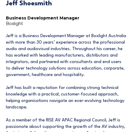
Jeff Shoesmith
Business Development Manager
Boxlight
Jeff is a Business Development Manager at Boxlight Australia
with more than 30 years’ experience across the professional
audio and audiovisual industries. Throughout his career, he
has worked with leading manufacturers, distributors and
integrators, and partnered with consultants and end users
to deliver technology solutions across education, corporate,
government, healthcare and hospitality.
Jeff has built a reputation for combining strong technical
knowledge with a practical, customer-focused approach,
helping organisations navigate an ever-evolving technology
landscape.
As a member of the RISE AV APAC Regional Council, Jeff is
passionate about supporting the growth of the AV industry,