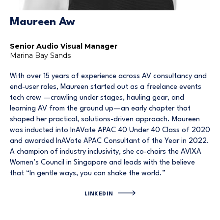
Maureen Aw
Senior Audio Visual Manager
Marina Bay Sands
With over 15 years of experience across AV consultancy and
end-user roles, Maureen started out as a freelance events
tech crew —crawling under stages, hauling gear, and
learning AV from the ground up—an early chapter that
shaped her practical, solutions-driven approach. Maureen
was inducted into InAVate APAC 40 Under 40 Class of 2020
and awarded InAVate APAC Consultant of the Year in 2022.
A champion of industry inclusivity, she co-chairs the AVIXA
Women’s Council in Singapore and leads with the believe
that “In gentle ways, you can shake the world.”
LINKEDIN